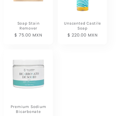
t
i
Soap Stain
Unscented Castile
Remover
Soap
o
Regular
$ 75.00 MXN
Regular
$ 220.00 MXN
price
price
n
:
Premium Sodium
Bicarbonate