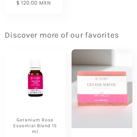
Regular
$ 120.00 MXN
price
Discover more of our favorites
Geranium Rose
Essential Blend 15
ml