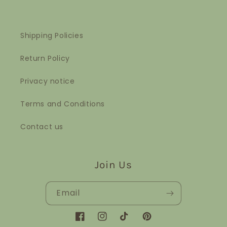
Shipping Policies
Return Policy
Privacy notice
Terms and Conditions
Contact us
Join Us
Email
Facebook
Instagram
TikTok
Pinterest