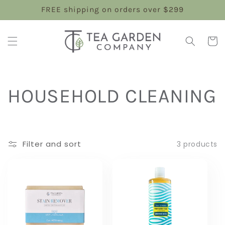
Skip to
FREE shipping on orders over $299
content
Cart
C
HOUSEHOLD CLEANING
o
l
Filter and sort
3 products
l
e
c