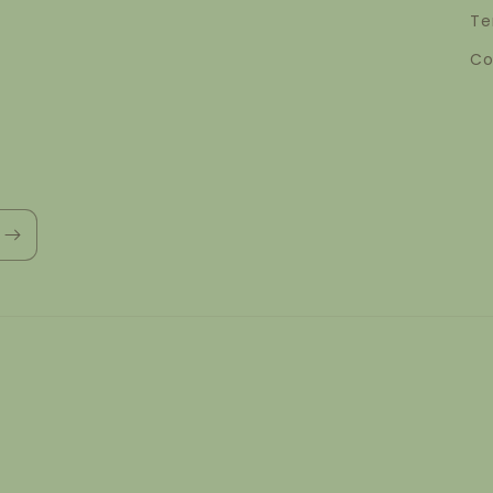
Te
Co