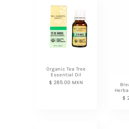
l
e
c
t
Organic Tea Tree
Essential Oil
i
Regular
$ 285.00 MXN
Bre
price
Herba
o
Re
$ 
pr
n