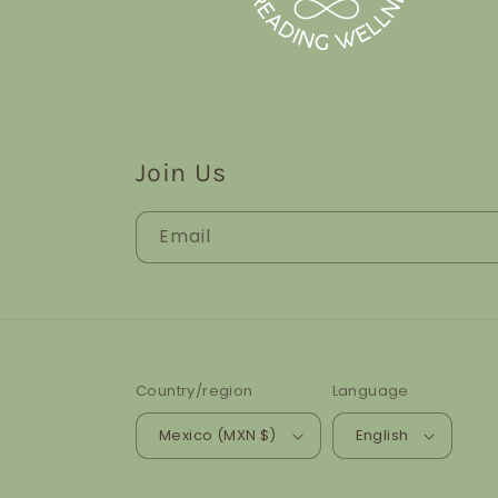
Join Us
Email
Country/region
Language
Mexico (MXN $)
English