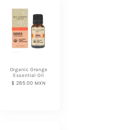
Organic Orange
Essential Oil
Regular
$ 285.00 MXN
price