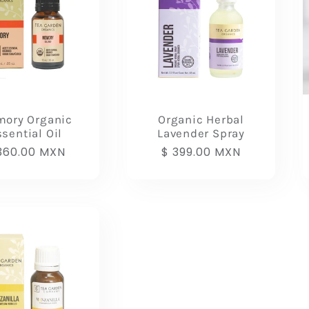
ory Organic
Organic Herbal
sential Oil
Lavender Spray
gular
360.00 MXN
Regular
$ 399.00 MXN
ice
price