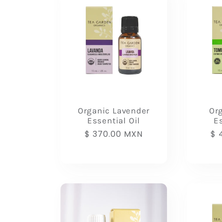
:
Organic Lavender
Or
Essential Oil
Es
Regular
$ 370.00 MXN
Re
$ 
price
pr