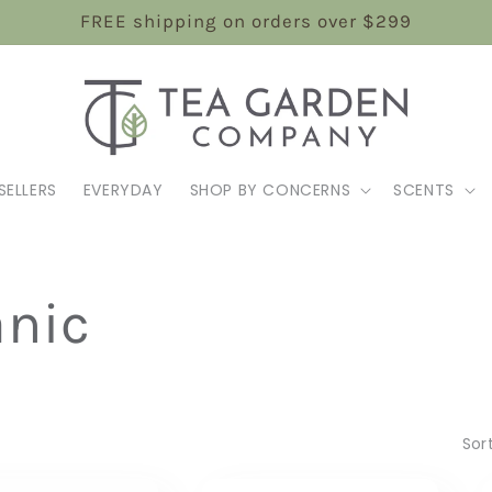
FREE shipping on orders over $299
SELLERS
EVERYDAY
SHOP BY CONCERNS
SCENTS
anic
Sor