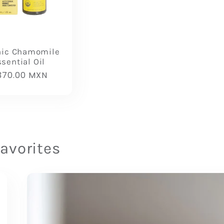
nic Chamomile
sential Oil
gular
370.00 MXN
ice
favorites