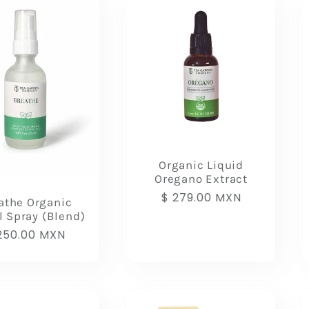
Organic Liquid
Oregano Extract
Regular
$ 279.00 MXN
athe Organic
price
l Spray (Blend)
gular
250.00 MXN
ice