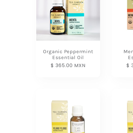
Organic Peppermint
Mem
Essential Oil
Es
Regular
$ 365.00 MXN
Re
$ 
price
pr