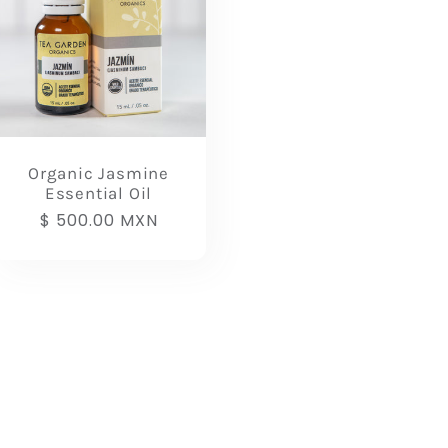
Organic Jasmine
Essential Oil
Regular
$ 500.00 MXN
price