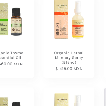
ganic Thyme
Organic Herbal
sential Oil
Memory Spray
(Blend)
gular
460.00 MXN
Regular
$ 415.00 MXN
ice
price