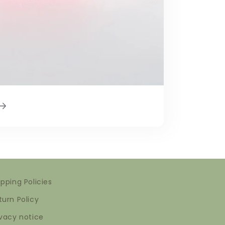
ipping Policies
turn Policy
ivacy notice