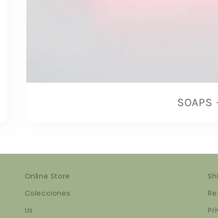
SOAPS
Online Store
Sh
Colecciones
Re
Us
Pr