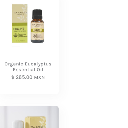
Organic Eucalyptus
Essential Oil
Regular
$ 285.00 MXN
price