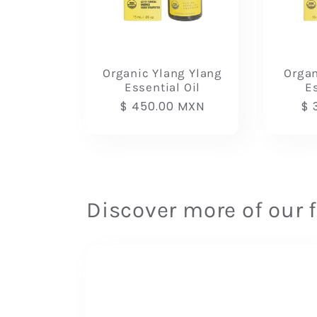
Organic Ylang Ylang
Orga
Essential Oil
Es
Regular
$ 450.00 MXN
Re
$ 
price
pr
Discover more of our 