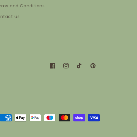
rms and Conditions
ntact us
Facebook
Instagram
TikTok
Pinterest
Payment
methods