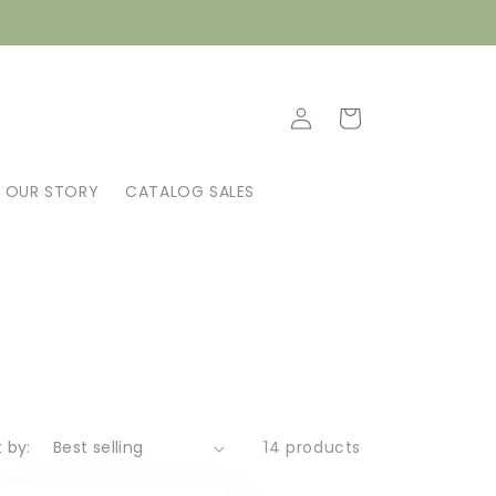
Log
Cart
in
OUR STORY
CATALOG SALES
t by:
14 products