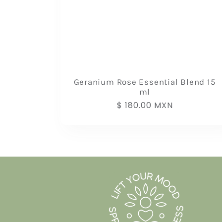
Geranium Rose Essential Blend 15
ml
Regular
$ 180.00 MXN
price