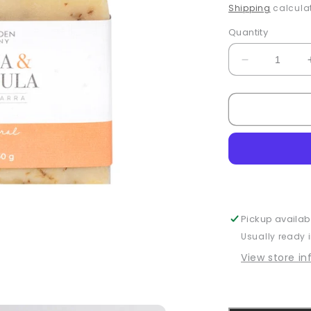
price
Shipping
calculat
Quantity
Decrease
quantity
for
Calendula
&amp;
Citrus
Bar
Soap
Pickup availab
Usually ready 
View store i