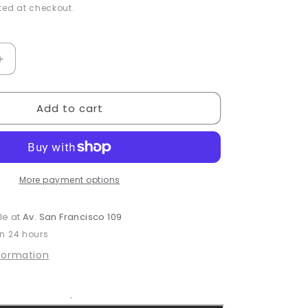
ed at checkout.
Increase
quantity
for
Add to cart
Calendula
&amp;
Citrus
Bar
Soap
More payment options
le at
Av. San Francisco 109
in 24 hours
nformation
.