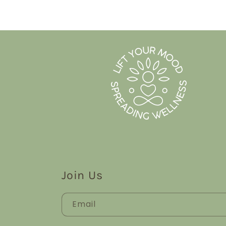
Join Us
Email