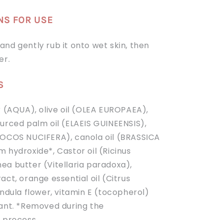
NS FOR USE
nd gently rub it onto wet skin, then
er.
S
r (AQUA), olive oil (OLEA EUROPAEA),
ourced palm oil (ELAEIS GUINEENSIS),
COCOS NUCIFERA), canola oil (BRASSICA
m hydroxide*,
Castor oil (Ricinus
ea butter (Vitellaria paradoxa),
act, orange essential oil (Citrus
endula flower, vitamin E (tocopherol)
dant. *Removed during the
n process