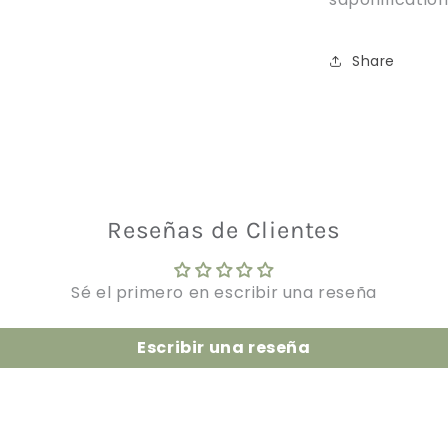
Share
Reseñas de Clientes
Sé el primero en escribir una reseña
Escribir una reseña