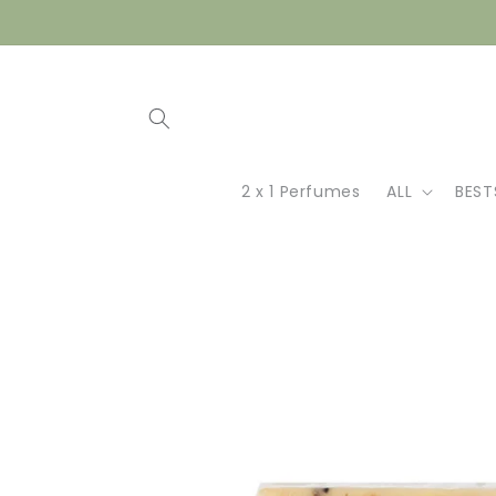
Skip to
content
2 x 1 Perfumes
ALL
BEST
Skip to
product
information