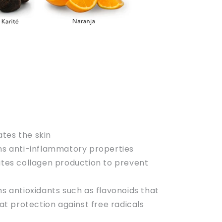
tes the skin
ins anti-inflammatory properties
lates collagen production to prevent
ns antioxidants such as flavonoids that
at protection against free radicals