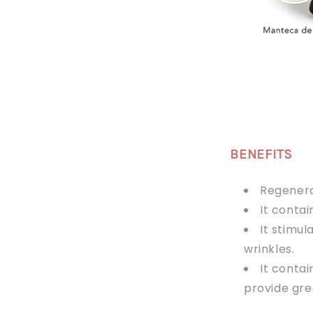
BENEFITS
Regenera
It conta
It stimu
wrinkles.
It contai
provide gre