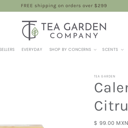
FREE shipping on orders over $299
SELLERS
EVERYDAY
SHOP BY CONCERNS
SCENTS
TEA GARDEN
Cale
Citr
Regular
$ 99.00 MX