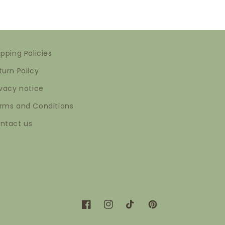
ipping Policies
turn Policy
ivacy notice
rms and Conditions
ntact us
Facebook
Instagram
TikTok
Pinterest