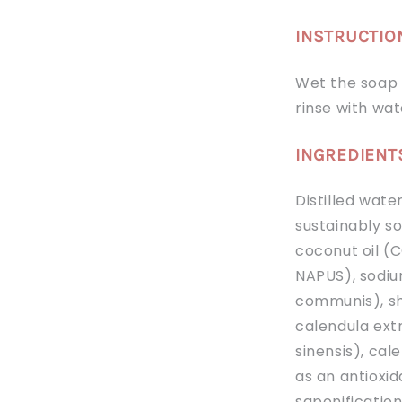
INSTRUCTIO
Wet the soap a
rinse with wat
INGREDIENT
Distilled wate
sustainably s
coconut oil (
NAPUS), sodiu
communis), sh
calendula extr
sinensis), cal
as an antioxi
saponificatio