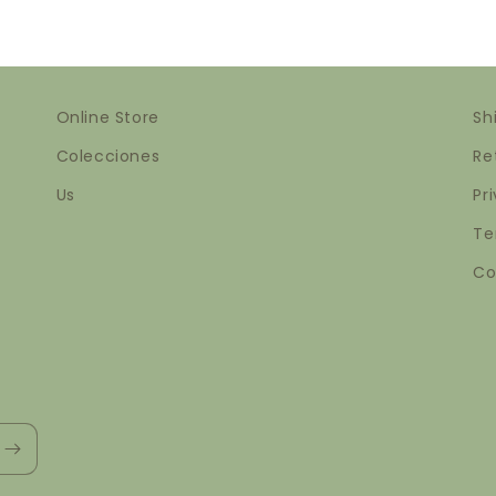
Online Store
Sh
Colecciones
Re
Us
Pr
Te
Co