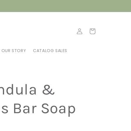
Log
Cart
in
OUR STORY
CATALOG SALES
ndula &
us Bar Soap
N